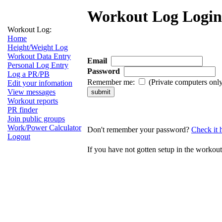
Workout Log Login
Workout Log:
Home
Height/Weight Log
Workout Data Entry
Email
Personal Log Entry
Password
Log a PR/PB
Remember me:
(Private computers onl
Edit your infomation
View messages
Workout reports
PR finder
Join public groups
Work/Power Calculator
Don't remember your password?
Check it 
Logout
If you have not gotten setup in the workou